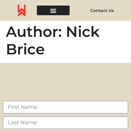
Contact Us
Event Space
Author:
Nick
Brice