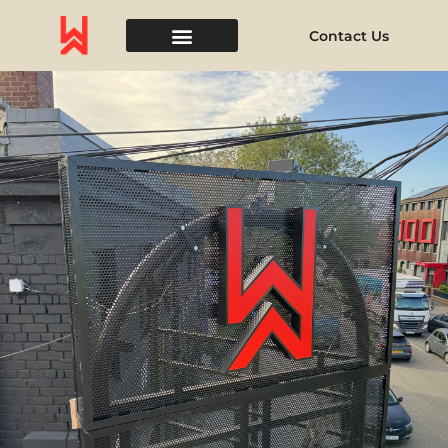
Contact Us
Event Space