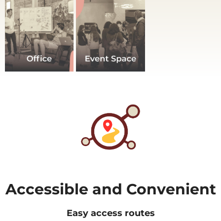
Accessible and Convenient
Easy access routes