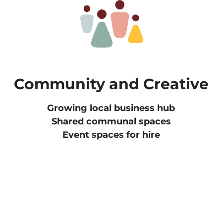
Community and Creative
Growing local business hub
Shared communal spaces
Event spaces for hire