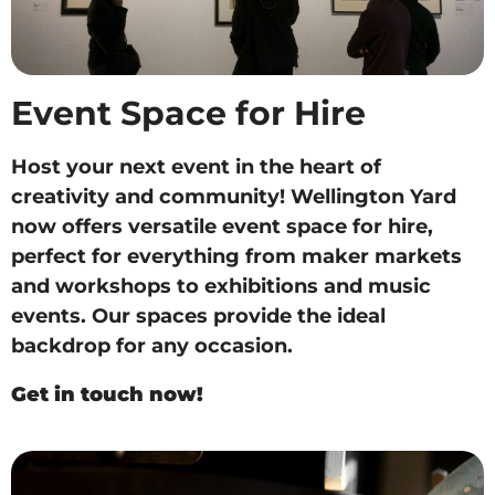
Event Space for Hire
Host your next event in the heart of
creativity and community! Wellington Yard
now offers versatile event space for hire,
perfect for everything from maker markets
and workshops to exhibitions and music
events. Our spaces provide the ideal
backdrop for any occasion.
Get in touch now!