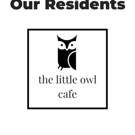
Our Residents