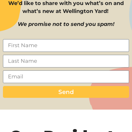
We’d like to share with you what’s on and
what’s new at Wellington Yard!
We promise not to send you spam!
Send