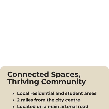
Connected Spaces,
Thriving Community
Local residential and student areas
2 miles from the city centre
Located on a main arterial road