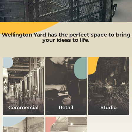
Spaces for Local
Businesses & Community
Wellington Yard has the perfect space to bring
your ideas to life.