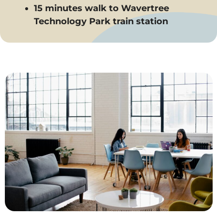
15 minutes walk to Wavertree
Technology Park train station