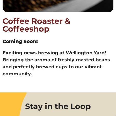
Coffee Roaster &
Coffeeshop
Coming Soon!
Exciting news brewing at Wellington Yard!
Bringing the aroma of freshly roasted beans
and perfectly brewed cups to our vibrant
community.
Stay in the Loop