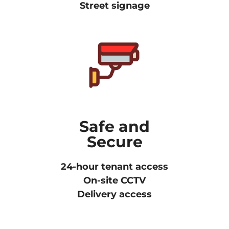
Street signage
Safe and
Secure
24-hour tenant access
On-site CCTV
Delivery access