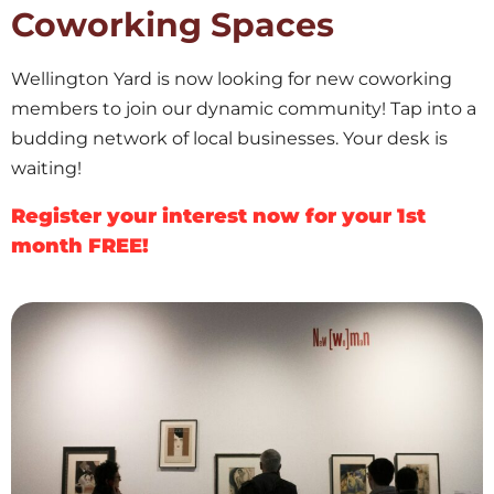
Coworking Spaces
Wellington Yard is now looking for new coworking
members to join our dynamic community! Tap into a
budding network of local businesses. Your desk is
waiting!
Register your interest now for your 1st
month FREE!