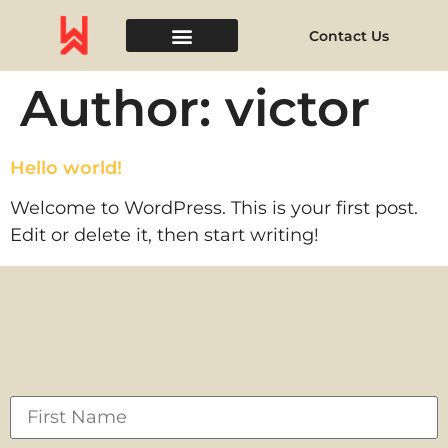
Contact Us
Event Space
Author:
victor
Hello world!
Welcome to WordPress. This is your first post.
Edit or delete it, then start writing!