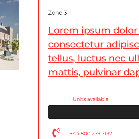
Zone 3
Lorem ipsum dolor 
consectetur adipiscin
tellus, luctus nec 
mattis, pulvinar dap
Units available
Enquire 
+44 800 279 7132