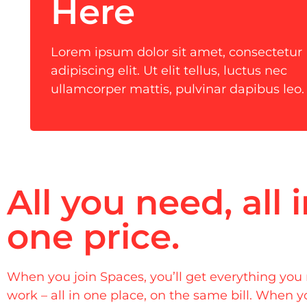
Here
Lorem ipsum dolor sit amet, consectetur
adipiscing elit. Ut elit tellus, luctus nec
ullamcorper mattis, pulvinar dapibus leo.
All you need, all 
one price.
When you join Spaces, you’ll get everything you
work – all in one place, on the same bill. When y