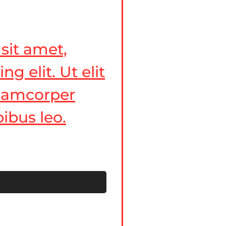
sit amet,
g elit. Ut elit
ullamcorper
ibus leo.
now