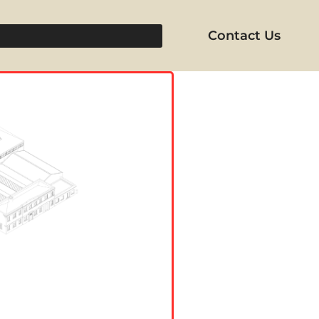
Contact Us