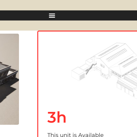
3h
This unit is Available