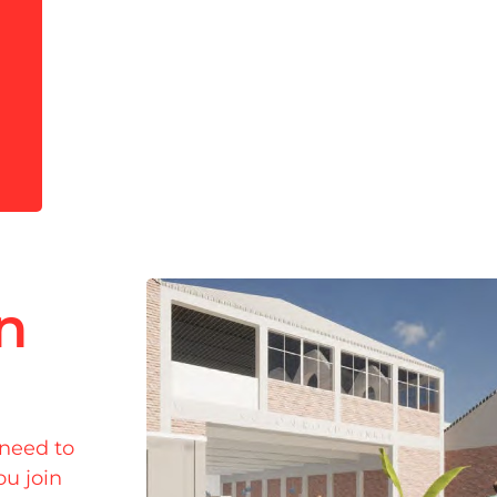
in
 need to
ou join