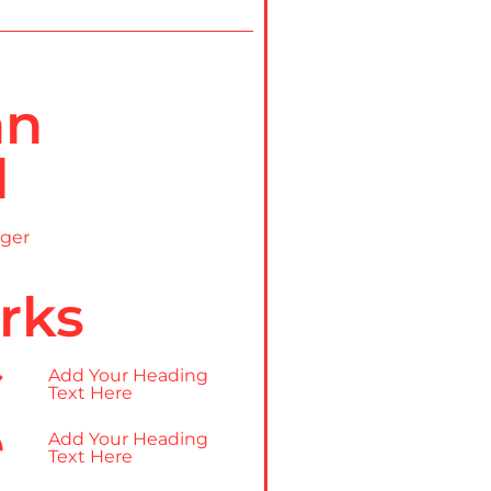
nn
l
ger
rks
Add Your Heading
Text Here
Add Your Heading
Text Here