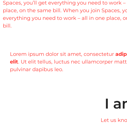
Spaces, you’ll get everything you need to work – 
place, on the same bill. When you join Spaces, yo
everything you need to work – all in one place, 
bill.
Lorem ipsum dolor sit amet, consectetur
adip
elit
. Ut elit tellus, luctus nec ullamcorper matt
pulvinar dapibus leo.
I a
Let us kno