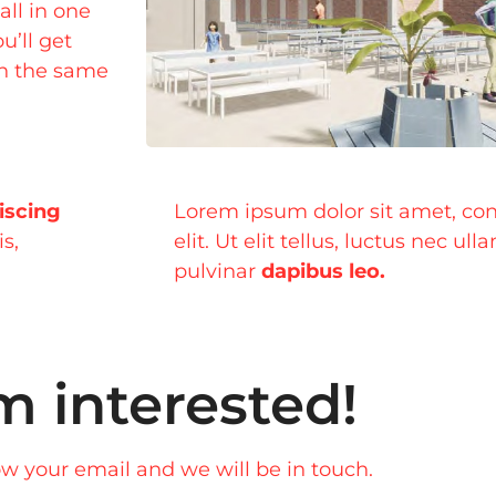
all in one
u’ll get
on the same
iscing
Lorem ipsum dolor sit amet, con
is,
elit. Ut elit tellus, luctus nec ul
pulvinar
dapibus leo.
m interested!
w your email and we will be in touch.