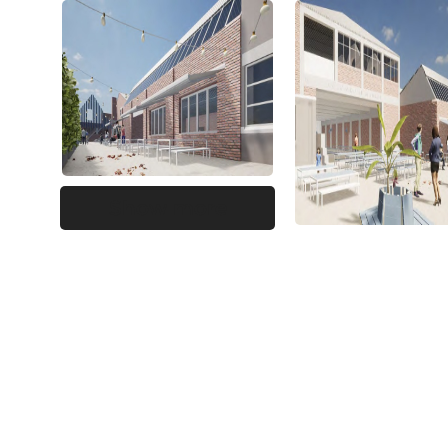
Show more