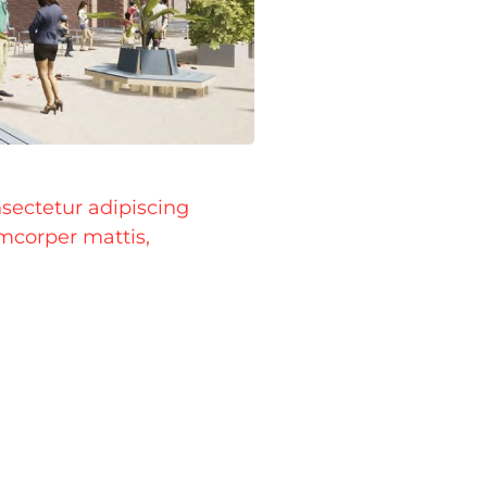
sectetur adipiscing
lamcorper mattis,