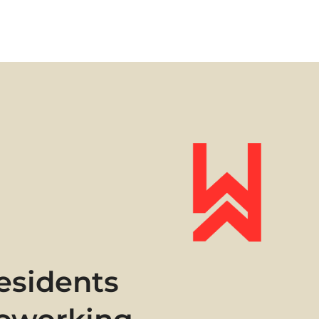
esidents