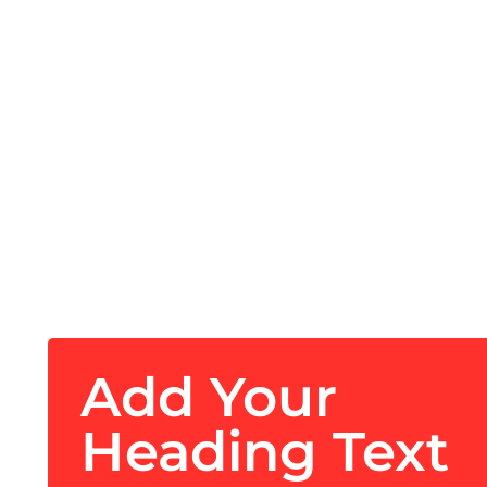
Add Your
Heading Text