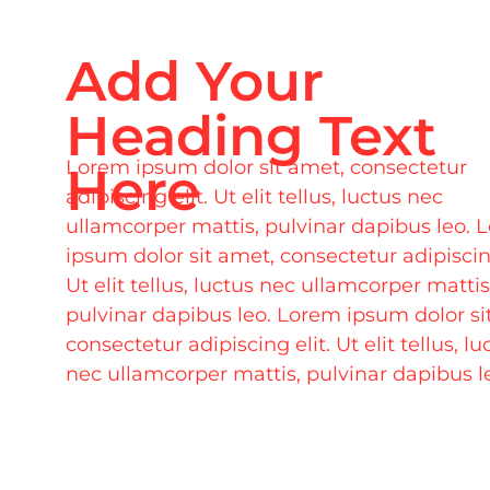
Add Your
Heading Text
Lorem ipsum dolor sit amet, consectetur
Here
adipiscing elit. Ut elit tellus, luctus nec
ullamcorper mattis, pulvinar dapibus leo. 
ipsum dolor sit amet, consectetur adipiscing
Ut elit tellus, luctus nec ullamcorper mattis
pulvinar dapibus leo. Lorem ipsum dolor si
consectetur adipiscing elit. Ut elit tellus, lu
nec ullamcorper mattis, pulvinar dapibus l