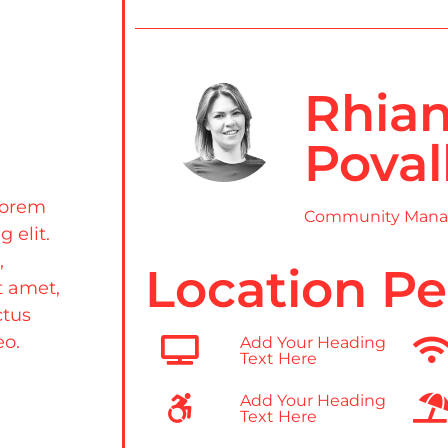
Rhia
Poval
Lorem
Community Mana
 elit.
,
Location Pe
t amet,
ctus
eo.
Add Your Heading
Text Here
Add Your Heading
Text Here