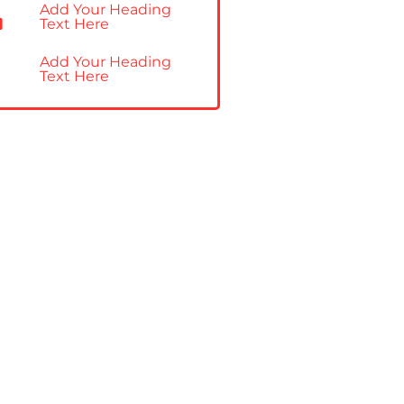
Add Your Heading
Text Here
Add Your Heading
Text Here