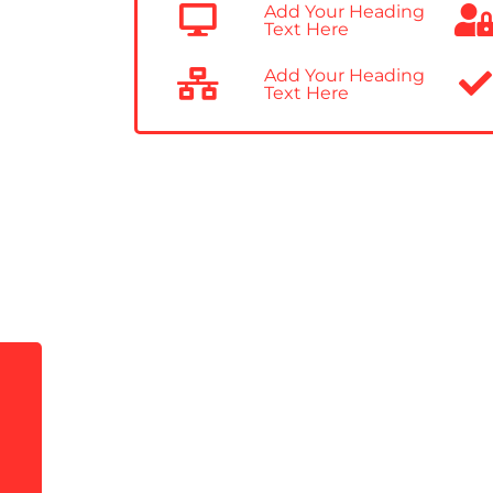
Add Your Heading
Text Here
Add Your Heading
Text Here