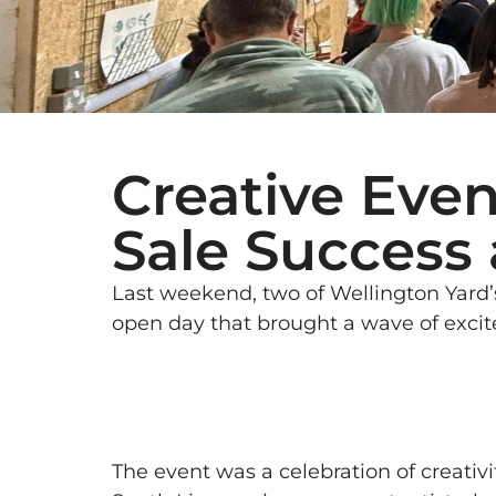
Creative Even
Sale Success 
Last weekend, two of Wellington Yard’s
open day that brought a wave of exci
The event was a celebration of creativ