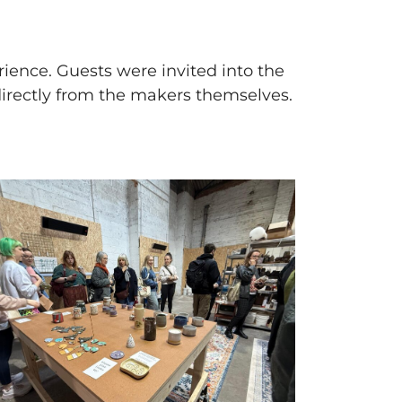
rience. Guests were invited into the
directly from the makers themselves.