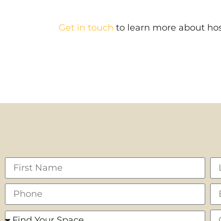
Get in touch
to learn more about hos