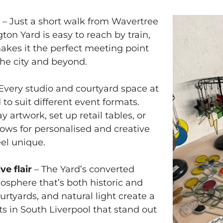
n
– Just a short walk from Wavertree
ton Yard is easy to reach by train,
 makes it the perfect meeting point
the city and beyond.
Every studio and courtyard space at
to suit different event formats.
 artwork, set up retail tables, or
lows for personalised and creative
el unique.
ve flair
– The Yard’s converted
mosphere that’s both historic and
rtyards, and natural light create a
ts in South Liverpool that stand out