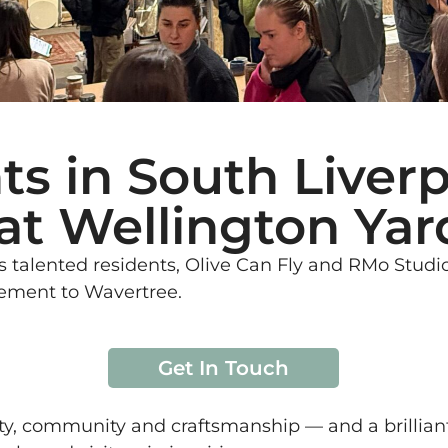
ts in South Liverp
at Wellington Yar
 talented residents, Olive Can Fly and RMo Studio
tement to Wavertree.
Get In Touch
ity, community and craftsmanship — and a brillian