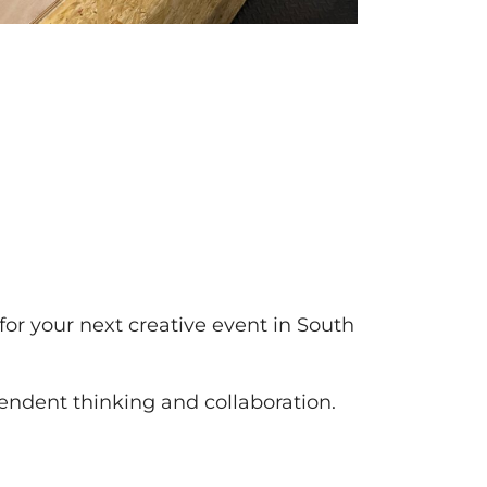
g for your next creative event in South
pendent thinking and collaboration.