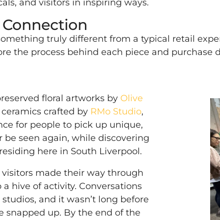
als, and visitors in inspiring ways.
d Connection
omething truly different from a typical retail expe
plore the process behind each piece and purchase 
reserved floral artworks by
Olive
 ceramics crafted by
RMo Studio
,
ance for people to pick up unique,
r be seen again, while discovering
esiding here in South Liverpool.
f visitors made their way through
 a hive of activity. Conversations
 studios, and it wasn’t long before
e snapped up. By the end of the