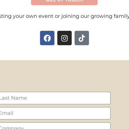
ting your own event or joining our growing family 