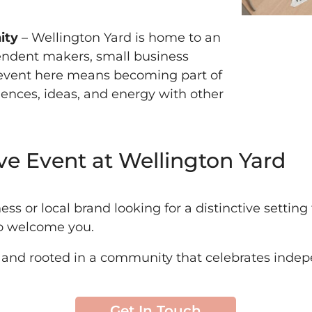
ity
– Wellington Yard is home to an
endent makers, small business
n event here means becoming part of
ences, ideas, and energy with other
ve Event at Wellington Yard
ness or local brand looking for a distinctive settin
to welcome you.
l, and rooted in a community that celebrates inde
Get In Touch