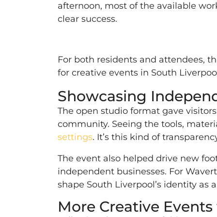
afternoon, most of the available wor
clear success.
For both residents and attendees, th
for creative events in South Liverp
Showcasing Independe
The open studio format gave visitor
community. Seeing the tools, materia
settings
. It’s this kind of transpar
The event also helped drive new foot
independent businesses. For Wavertr
shape South Liverpool’s identity as a
More Creative Events