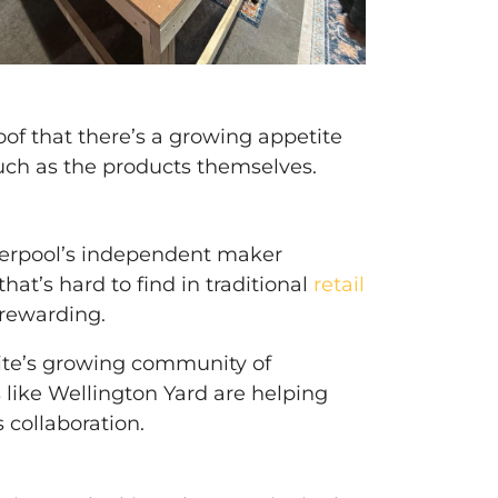
oof that there’s a growing appetite
much as the products themselves.
iverpool’s independent maker
at’s hard to find in traditional
retail
 rewarding.
 site’s growing community of
like Wellington Yard are helping
 collaboration.