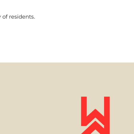
of residents.