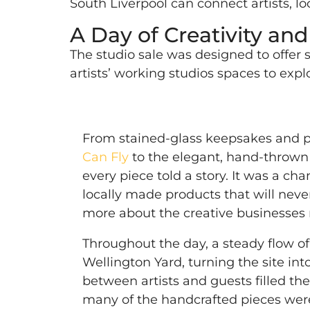
South Liverpool can connect artists, loc
A Day of Creativity an
The studio sale was designed to offer s
artists’ working studios spaces to ex
From stained-glass keepsakes and p
Can Fly
to the elegant, hand-thrown
every piece told a story. It was a ch
locally made products that will neve
more about the creative businesses r
Throughout the day, a steady flow o
Wellington Yard, turning the site into
between artists and guests filled the
many of the handcrafted pieces wer