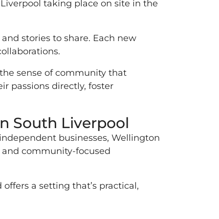
Liverpool taking place on site in the
s and stories to share. Each new
ollaborations.
n the sense of community that
r passions directly, foster
in South Liverpool
of independent businesses, Wellington
ive and community-focused
ffers a setting that’s practical,