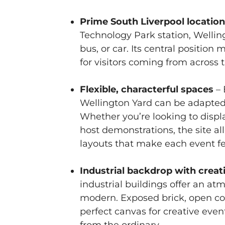
Prime South Liverpool locatio
Technology Park station, Welling
bus, or car. Its central position
for visitors coming from across 
Flexible, characterful spaces
– 
Wellington Yard can be adapted 
Whether you’re looking to display
host demonstrations, the site al
layouts that make each event fe
Industrial backdrop with creati
industrial buildings offer an at
modern. Exposed brick, open cou
perfect canvas for creative even