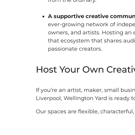
from the ordinary.
A supportive creative commun
ever-growing network of indep
owners, and artists. Hosting a
that ecosystem that shares audi
passionate creators.
Host Your Own Creati
If you’re an artist, maker, small busi
Liverpool, Wellington Yard is ready 
Our spaces are flexible, characterfu