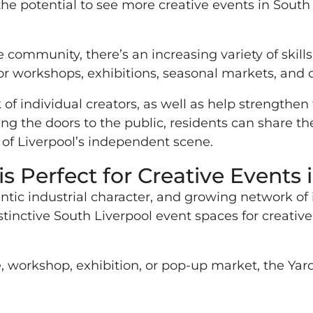
the potential to see more creative events in South 
 community, there’s an increasing variety of skill
for workshops, exhibitions, seasonal markets, and c
of individual creators, as well as help strengthe
 the doors to the public, residents can share thei
of Liverpool’s independent scene.
s Perfect for Creative Events 
hentic industrial character, and growing network 
tinctive South Liverpool event spaces for creat
 workshop, exhibition, or pop-up market, the Yard o