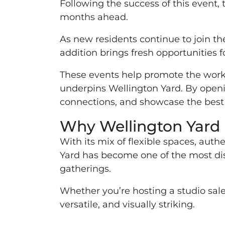
Following the success of this event, 
months ahead.
As new residents continue to join the
addition brings fresh opportunities 
These events help promote the work 
underpins Wellington Yard. By opening
connections, and showcase the best 
Why Wellington Yard i
With its mix of flexible spaces, aut
Yard has become one of the most dis
gatherings.
Whether you’re hosting a studio sale,
versatile, and visually striking.