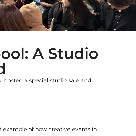
ool: A Studio
d
, hosted a special studio sale and
t example of how creative events in