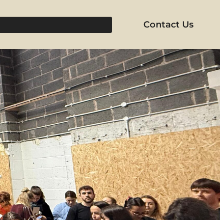
Contact Us