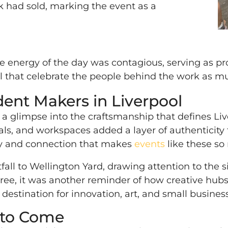
k had sold, marking the event as a
e energy of the day was contagious, serving as pr
ool that celebrate the people behind the work as 
nt Makers in Liverpool
s a glimpse into the craftsmanship that defines L
ls, and workspaces added a layer of authenticity th
ency and connection that makes
events
like these so
fall to Wellington Yard, drawing attention to the
ee, it was another reminder of how creative hubs 
 destination for innovation, art, and small business
 to Come